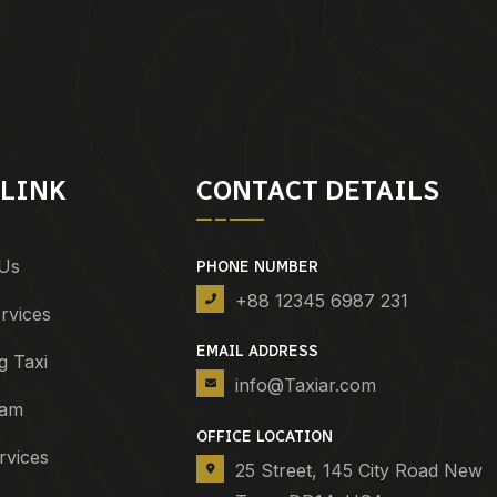
 LINK
CONTACT DETAILS
Us
PHONE NUMBER
+88 12345 6987 231
rvices
EMAIL ADDRESS
g Taxi
info@Taxiar.com
eam
OFFICE LOCATION
rvices
25 Street, 145 City Road New