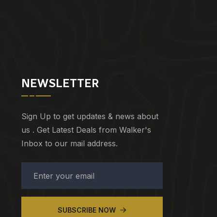
NEWSLETTER
Sign Up to get updates & news about
us . Get Latest Deals from Walker's
Inbox to our mail address.
SUBSCRIBE NOW