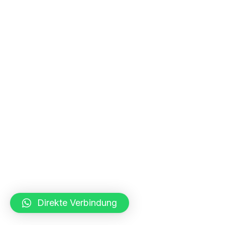
Direkte Verbindung