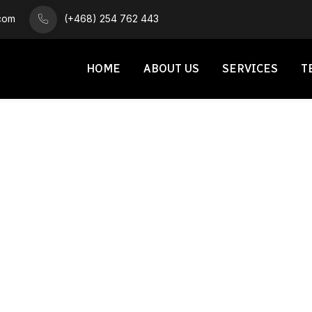
.com
(+468) 254 762 443
HOME
ABOUT US
SERVICES
T