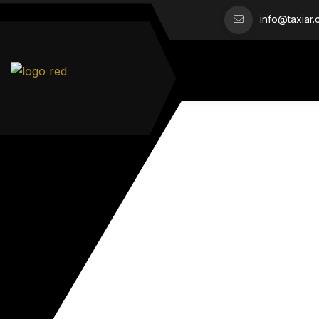
info@taxiar