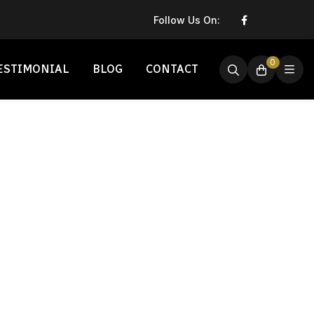
Follow Us On:
0
ESTIMONIAL
BLOG
CONTACT