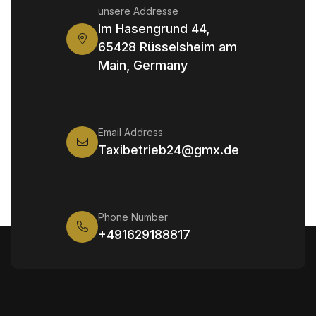
unsere Addresse
Im Hasengrund 44,
65428 Rüsselsheim am
Main, Germany
Email Address
Taxibetrieb24@gmx.de
Phone Number
+491629188817