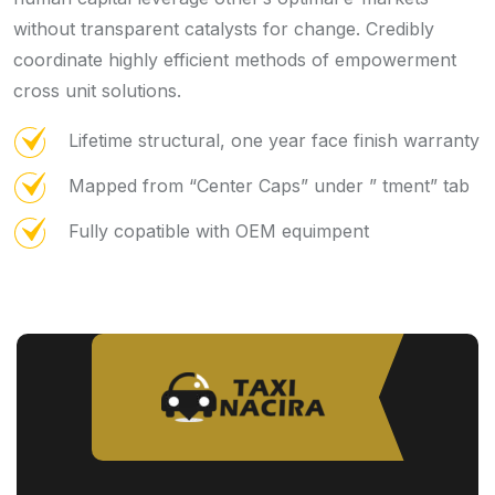
without transparent catalysts for change. Credibly
coordinate highly efficient methods of empowerment
cross unit solutions.
Lifetime structural, one year face finish warranty
Mapped from “Center Caps” under ” tment” tab
Fully copatible with OEM equimpent