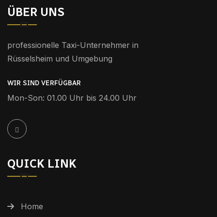
ÜBER UNS
professionelle Taxi-Unternehmer in
Rüsselsheim und Umgebung
WIR SIND VERFÜGBAR
Mon-Son: 01.00 Uhr bis 24.00 Uhr
QUICK LINK
Home