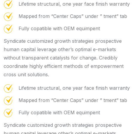
Lifetime structural, one year face finish warranty
Mapped from “Center Caps” under ” tment” tab
Fully copatible with OEM equimpent
Syndicate customized growth strategies prospective
human capital leverage other’s optimal e-markets
without transparent catalysts for change. Credibly
coordinate highly efficient methods of empowerment
cross unit solutions.
Lifetime structural, one year face finish warranty
Mapped from “Center Caps” under ” tment” tab
Fully copatible with OEM equimpent
Syndicate customized growth strategies prospective
human capital leverage other’s optimal e-markets