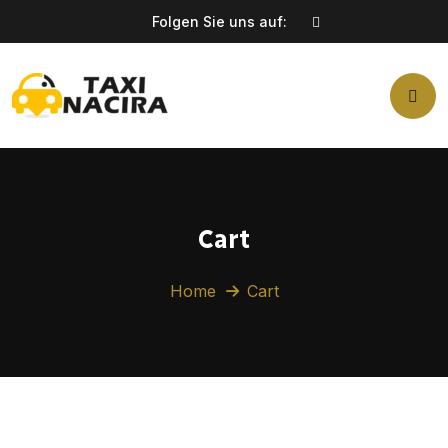
Folgen Sie uns auf:
Cart
Home
Cart