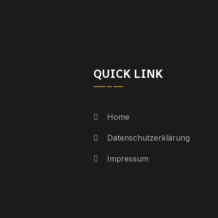
QUICK LINK
Home
Datenschutzerklärung
Impressum