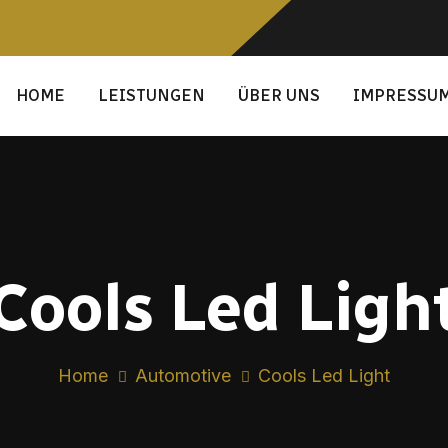
HOME
LEISTUNGEN
ÜBER UNS
IMPRESSU
Cools Led Ligh
Home
Automotive
Cools Led Light