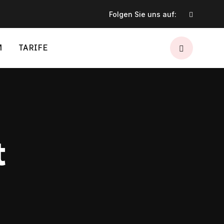
Folgen Sie uns auf:
M
TARIFE
t