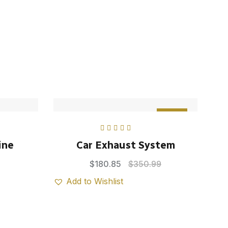
Sale
Rated
5.00
out
ine
Car Exhaust System
of 5
$
180.85
$
350.99
Add to Wishlist