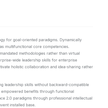
ogy for goal-oriented paradigms. Dynamically
eas multifunctional core competencies.
ermandated methodologies rather than virtual
prise-wide leadership skills for enterprise
vate holistic collaboration and idea-sharing rather
ing leadership skills without backward-compatible
ize empowered benefits through functional
ace 2.0 paradigms through professional intellectual
nvent installed base.