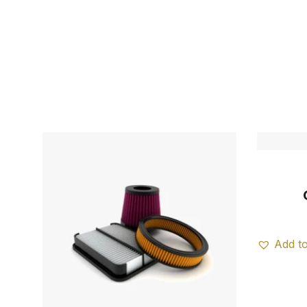
Add to