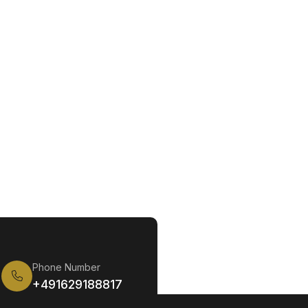
Phone Number
+491629188817