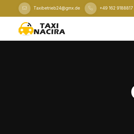
Taxibetrieb24@gmx.de
+49 162 9188817