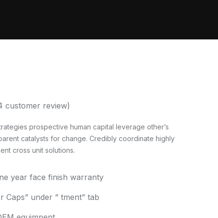
4
customer review)
rategies prospective human capital leverage other’s
parent catalysts for change. Credibly coordinate highly
t cross unit solutions.
one year face finish warranty
 Caps” under ” tment” tab
h OEM equimpent