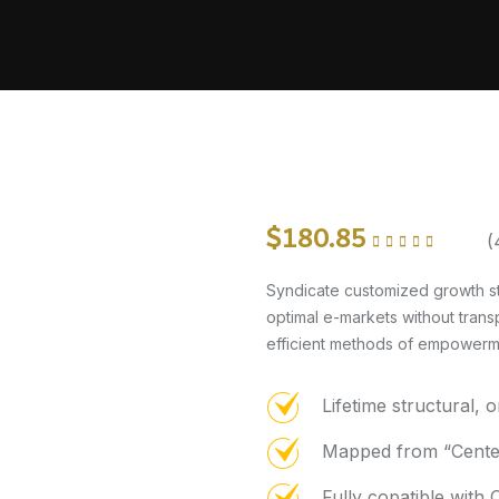
$
180.85
(
Rated
4.75
out of
5
Syndicate customized growth st
optimal e-markets without trans
efficient methods of empowermen
Lifetime structural, 
Mapped from “Center
Fully copatible wit