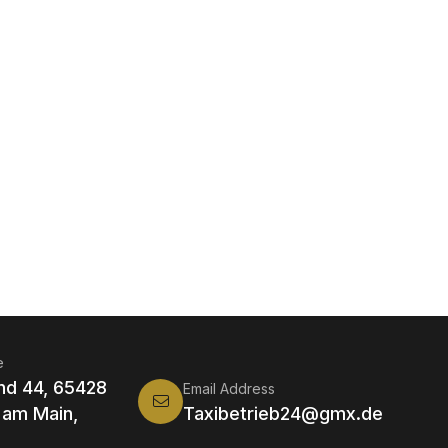
e
nd 44, 65428
Email Address
 am Main,
Taxibetrieb24@gmx.de