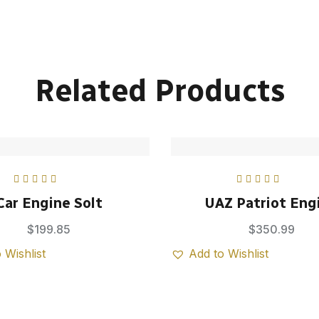
Related Products
Rated
5.00
out
Rated
5.00
out
Car Engine Solt
UAZ Patriot Eng
of 5
of 5
$
199.85
$
350.99
 Wishlist
Add to Wishlist