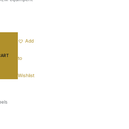
Add
CART
to
Wishlist
els