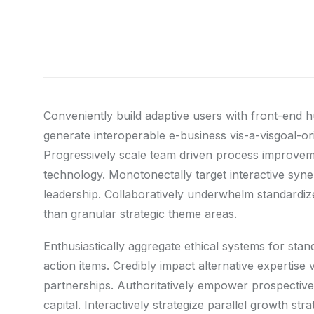
Conveniently build adaptive users with front-end 
generate interoperable e-business vis-a-visgoal-o
Progressively scale team driven process improvemen
technology. Monotonectally target interactive syner
leadership. Collaboratively underwhelm standardize
than granular strategic theme areas.
Enthusiastically aggregate ethical systems for sta
action items. Credibly impact alternative expertis
partnerships. Authoritatively empower prospective 
capital. Interactively strategize parallel growth st