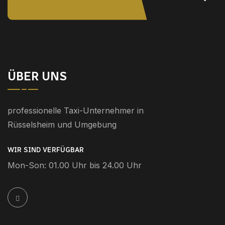
ÜBER UNS
professionelle Taxi-Unternehmer in
Rüsselsheim und Umgebung
WIR SIND VERFÜGBAR
Mon-Son: 01.00 Uhr bis 24.00 Uhr