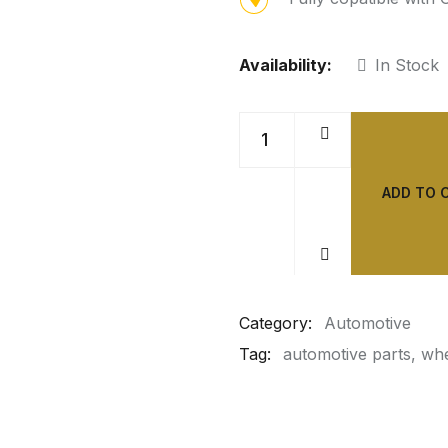
Availability:
In Stock
ADD TO 
Category:
Automotive
Tag:
automotive parts
whe