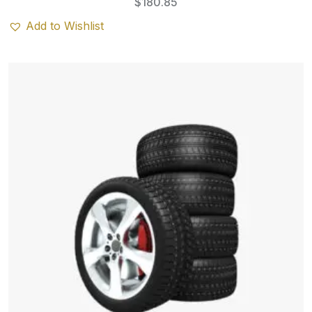
$
180.85
Add to Wishlist