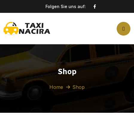
Folgen Sie uns auf:
Shop
Home
Shop