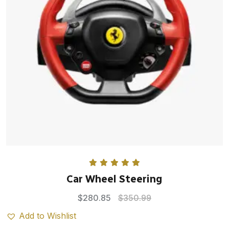
Rated
5.00
Car Wheel Steering
out of 5
$
280.85
$
350.99
Add to Wishlist