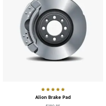
Rated
5.00
Alion Brake Pad
out of 5