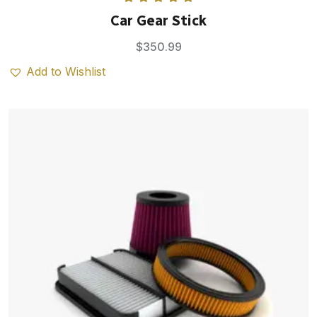
Rated
5.00
Car Gear Stick
out of 5
$
350.99
Add to Wishlist