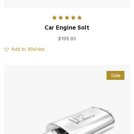
Rated
5.00
Car Engine Solt
out of 5
$
199.85
Add to Wishlist
Sale