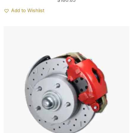
$
180.85
Add to Wishlist