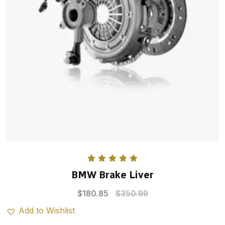
Rated
5.00
BMW Brake Liver
out of 5
$
180.85
$
350.99
Add to Wishlist