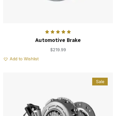
Rated
5.00
Automotive Brake
out of 5
$
219.99
Add to Wishlist
Sale