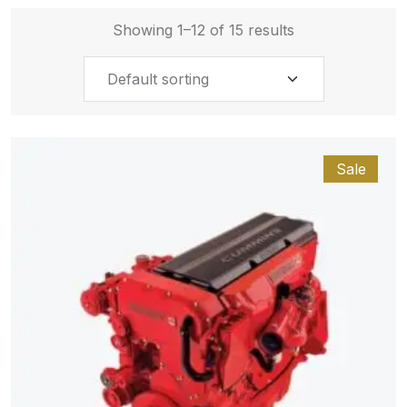
Showing 1–12 of 15 results
Sale