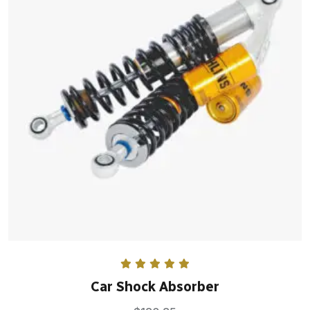
Rated
5.00
Car Shock Absorber
out of 5