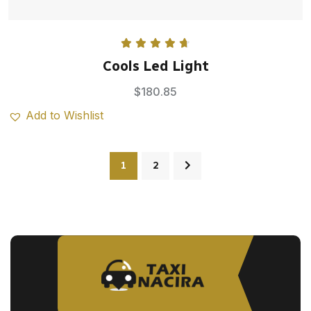
Rated
4.75
Cools Led Light
out of 5
$
180.85
Add to Wishlist
1
2