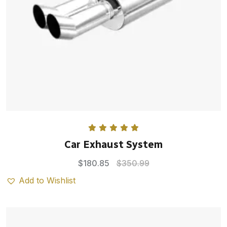
Rated
5.00
Car Exhaust System
out of 5
$
180.85
$
350.99
Add to Wishlist