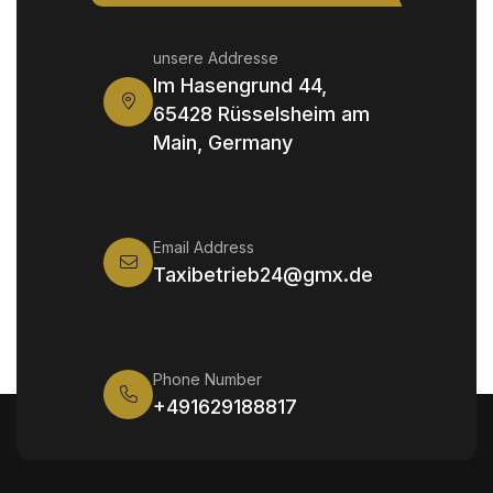
unsere Addresse
Im Hasengrund 44,
65428 Rüsselsheim am
Main, Germany
Email Address
Taxibetrieb24@gmx.de
Phone Number
+491629188817