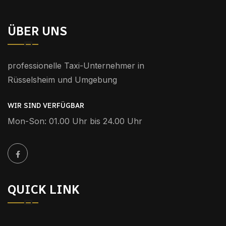
ÜBER UNS
professionelle Taxi-Unternehmer in
Rüsselsheim und Umgebung
WIR SIND VERFÜGBAR
Mon-Son: 01.00 Uhr bis 24.00 Uhr
QUICK LINK