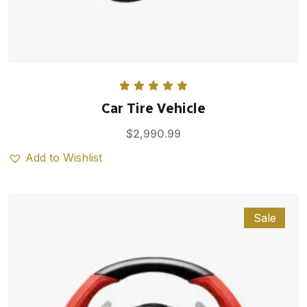
Rated
5.00
Car Tire Vehicle
out of 5
$
2,990.99
Add to Wishlist
Sale