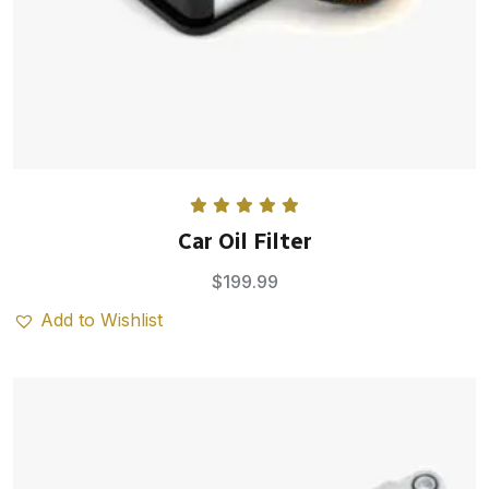
Rated
5.00
Car Oil Filter
out of 5
$
199.99
Add to Wishlist