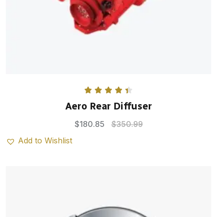
Rated
4.50
Aero Rear Diffuser
out of 5
$
180.85
$
350.99
Add to Wishlist